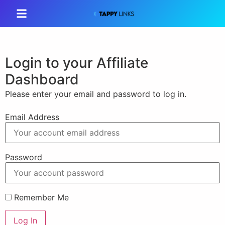
Login to your Affiliate
Dashboard
Please enter your email and password to log in.
Email Address
Password
Remember Me