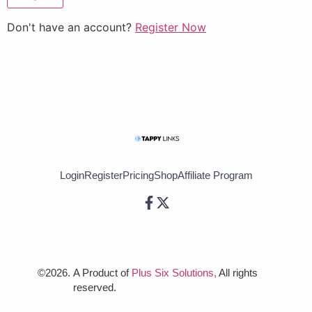
Don't have an account?
Register Now
Login
Register
Pricing
Shop
Affiliate Program
©2026.
A Product of
Plus Six Solutions,
All rights
reserved.