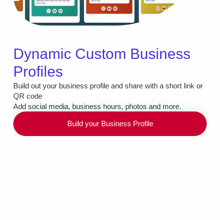
Dynamic Custom Business
Profiles
Build out your business profile and share with a short link or
QR code
Add social media, business hours, photos and more.
Build your Business Profile