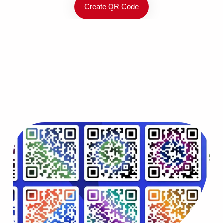
Create QR Code