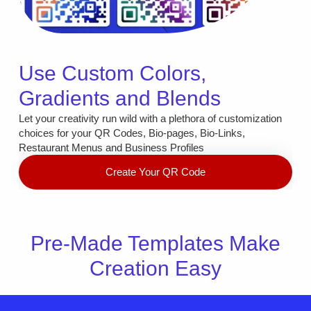
Use Custom Colors,
Gradients and Blends
Let your creativity run wild with a plethora of customization
choices for your QR Codes, Bio-pages, Bio-Links,
Restaurant Menus and Business Profiles
Create Your QR Code
Pre-Made Templates Make
Creation Easy