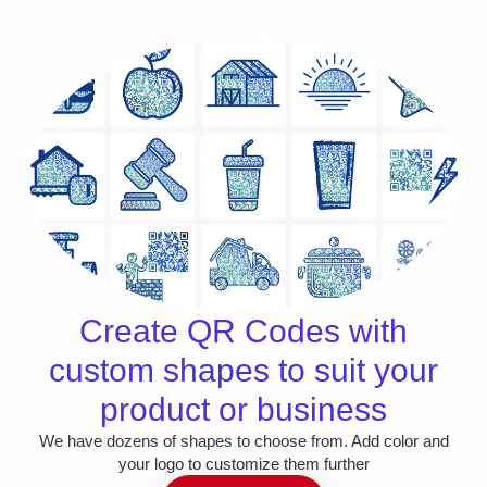
Create QR Codes with
custom shapes to suit your
product or business
We have dozens of shapes to choose from. Add color and
your logo to customize them further