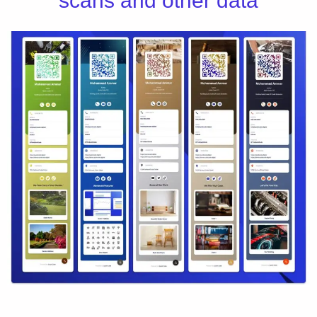
scans and other data