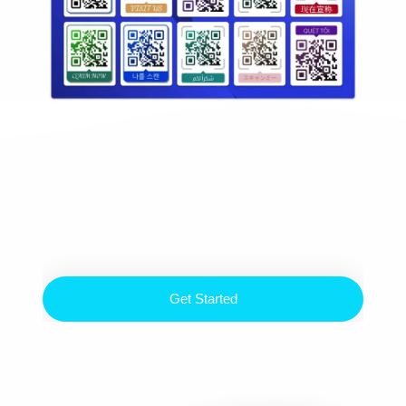
Ready to
Up Your Game
Build Your Digital Life Now
Get Started