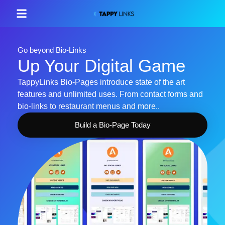
Go beyond Bio-Links
Up Your Digital Game
TappyLinks Bio-Pages introduce state of the art
features and unlimited uses. From contact forms and
bio-links to restaurant menus and more..
Build a Bio-Page Today