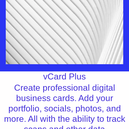
vCard Plus
Create professional digital
business cards. Add your
portfolio, socials, photos, and
more. All with the ability to track